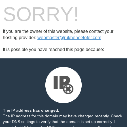
SORRY!
If you are the owner of this website, please contact your
hosting provider:
webmaster@rukheneelofer.com
It is possible you have reached this page because:
The IP address has changed.
The IP address for this domain may have changed recently. Check
your DNS settings to verify that the domain is set up correctly. It