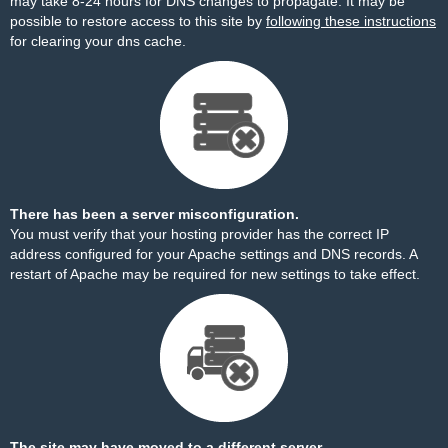
may take 8-24 hours for DNS changes to propagate. It may be
possible to restore access to this site by
following these instructions
for clearing your dns cache.
There has been a server misconfiguration.
You must verify that your hosting provider has the correct IP
address configured for your Apache settings and DNS records. A
restart of Apache may be required for new settings to take effect.
The site may have moved to a different server.